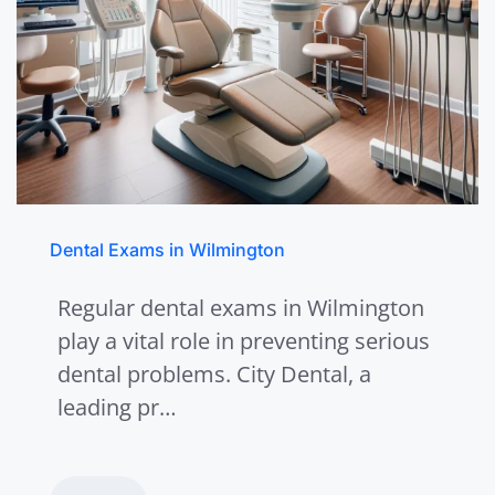
Dental Exams in Wilmington
Regular dental exams in Wilmington
play a vital role in preventing serious
dental problems. City Dental, a
leading pr…