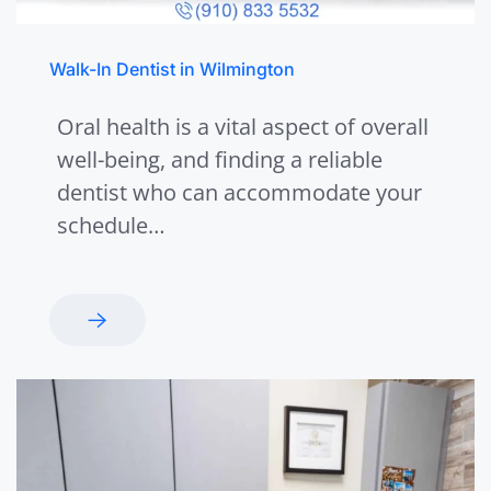
Walk-In Dentist in Wilmington
Oral health is a vital aspect of overall
well-being, and finding a reliable
dentist who can accommodate your
schedule…