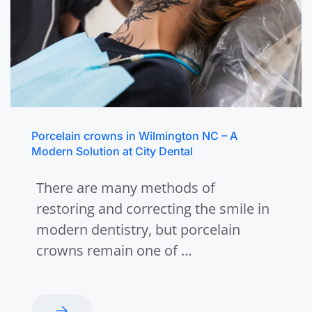
Porcelain crowns in Wilmington NC – A
Modern Solution at City Dental
There are many methods of
restoring and correcting the smile in
modern dentistry, but porcelain
crowns remain one of …