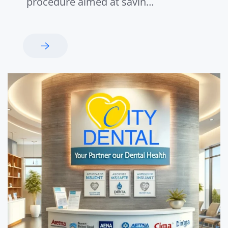
procedure aimed at savin…