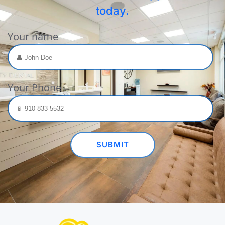
today.
Your name
Your Phone