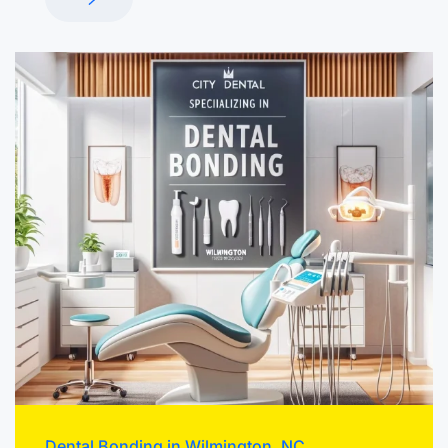
Dental Bonding in Wilmington, NC