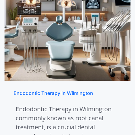
Endodontic Therapy in Wilmington
Endodontic Therapy in Wilmington
commonly known as root canal
treatment, is a crucial dental