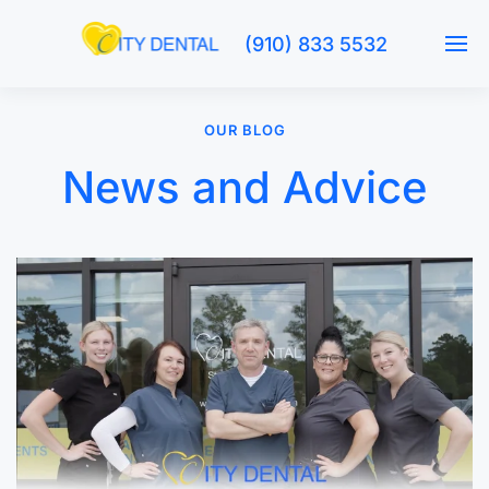
(910) 833 5532
OUR BLOG
News and Advice