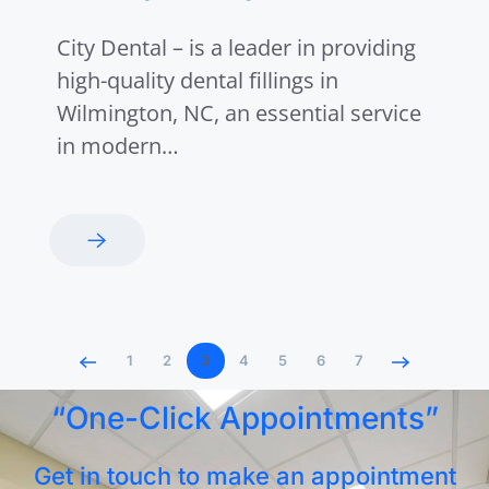
City Dental – is a leader in providing
high-quality dental fillings in
Wilmington, NC, an essential service
in modern…
1
2
3
4
5
6
7
“One-Click Appointments”
Get in touch to make an appointment