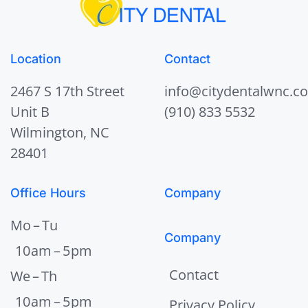
Location
Contact
2467 S 17th Street
info@citydentalwnc.c
Unit B
(910) 833 5532
Wilmington, NC
28401
Office Hours
Company
Mo – Tu
Company
10 am – 5 pm
Contact
We – Th
10 am – 5 pm
Privacy Policy