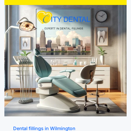
Dental fillings in Wilmington