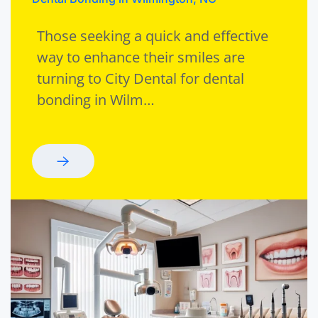
Those seeking a quick and effective
way to enhance their smiles are
turning to City Dental for dental
bonding in Wilm…