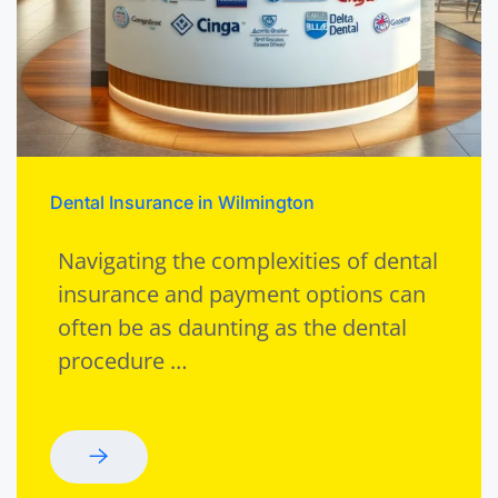
Dental Insurance in Wilmington
Navigating the complexities of dental
insurance and payment options can
often be as daunting as the dental
procedure …