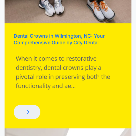
Dental Crowns in Wilmington, NC: Your
Comprehensive Guide by City Dental
When it comes to restorative
dentistry, dental crowns play a
pivotal role in preserving both the
functionality and ae…