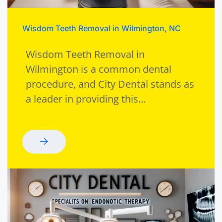
Wisdom Teeth Removal in Wilmington, NC
Wisdom Teeth Removal in
Wilmington is a common dental
procedure, and City Dental stands as
a leader in providing this…