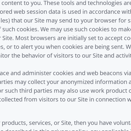
 content to you. These tools and technologies are
tored web session data is used in accordance with
iles) that our Site may send to your browser for 
 such cookies. We may use such cookies to make 
 Site. Most browsers are initially set to accept 
es, or to alert you when cookies are being sent.
tor the behavior of visitors to our Site and activ
lace and administer cookies and web beacons via 
parties may collect your anonymized information 
/or such third parties may also use work product 
collected from visitors to our Site in connection
 products, services, or Site, then you have volun