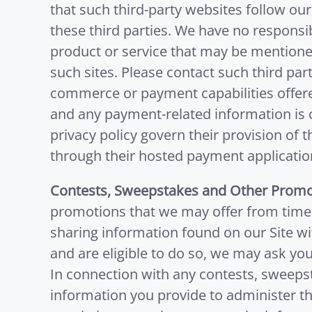
that such third-party websites follow our
these third parties. We have no responsibi
product or service that may be mentioned 
such sites. Please contact such third part
commerce or payment capabilities offere
and any payment-related information is co
privacy policy govern their provision of 
through their hosted payment application
Contests, Sweepstakes and Other Promo
promotions that we may offer from time 
sharing information found on our Site wit
and are eligible to do so, we may ask yo
In connection with any contests, sweeps
information you provide to administer th