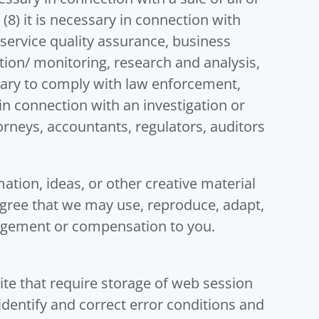
(8) it is necessary in connection with
 service quality assurance, business
ion/ monitoring, research and analysis,
sary to comply with law enforcement,
in connection with an investigation or
ttorneys, accountants, regulators, auditors
ation, ideas, or other creative material
agree that we may use, reproduce, adapt,
edgement or compensation to you.
ite that require storage of web session
 identify and correct error conditions and