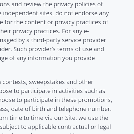
ons and review the privacy policies of
hese independent sites, do not endorse any
 for the content or privacy practices of
heir privacy practices. For any e-
aged by a third-party service provider
vider. Such provider’s terms of use and
rage of any information you provide
in contests, sweepstakes and other
e to participate in activities such as
hoose to participate in these promotions,
ess, date of birth and telephone number.
m time to time via our Site, we use the
bject to applicable contractual or legal