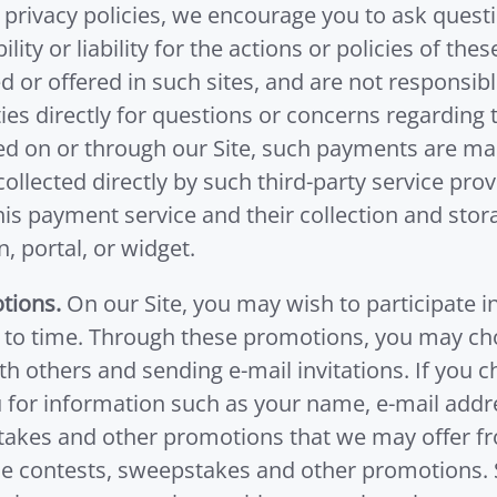
 privacy policies, we encourage you to ask questi
lity or liability for the actions or policies of t
or offered in such sites, and are not responsible
ies directly for questions or concerns regarding t
d on or through our Site, such payments are man
llected directly by such third-party service pro
this payment service and their collection and sto
, portal, or widget.
tions.
On our Site, you may wish to participate 
to time. Through these promotions, you may choos
h others and sending e-mail invitations. If you c
u for information such as your name, e-mail addr
takes and other promotions that we may offer fro
e contests, sweepstakes and other promotions. Su