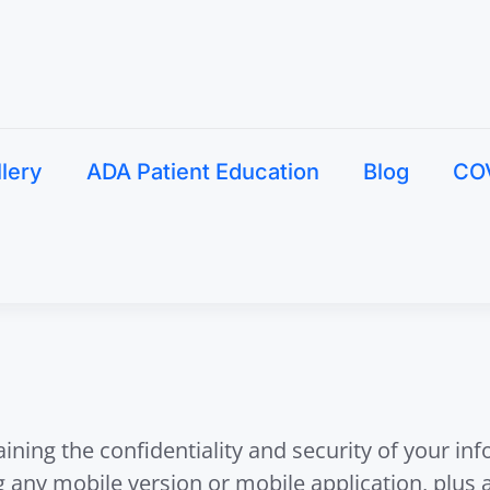
llery
ADA Patient Education
Blog
CO
ing the confidentiality and security of your in
ng any mobile version or mobile application, plus