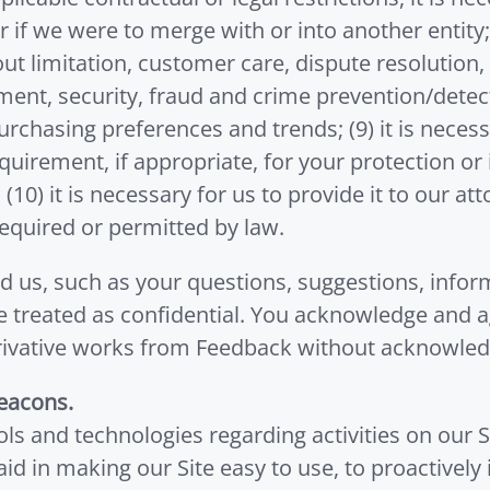
 if we were to merge with or into another entity; 
ut limitation, customer care, dispute resolution,
nt, security, fraud and crime prevention/detect
rchasing preferences and trends; (9) it is neces
uirement, if appropriate, for your protection or 
 (10) it is necessary for us to provide it to our a
 required or permitted by law.
d us, such as your questions, suggestions, inform
be treated as confidential. You acknowledge and 
e derivative works from Feedback without acknowl
eacons.
ls and technologies regarding activities on our S
 aid in making our Site easy to use, to proactively