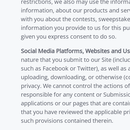
restrictions, we also may use the infor
information, about our products and ser
with you about the contests, sweepstake
information you provide to us for this 
given you express consent to do so.
Social Media Platforms, Websites and U
nature that you submit to our Site (inclu
such as Facebook or Twitter), as well as 
uploading, downloading, or otherwise (col
privacy. We cannot control the actions o
responsible for any content or Submissio
applications or our pages that are conta
that you have reviewed the applicable pri
such provisions contained therein.