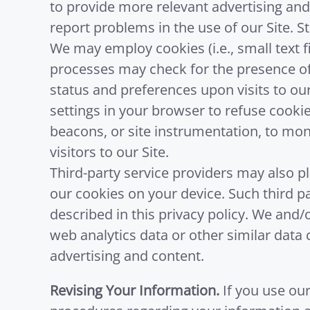
to provide more relevant advertising and
report problems in the use of our Site. S
We may employ cookies (i.e., small text f
processes may check for the presence of
status and preferences upon visits to our
settings in your browser to refuse cooki
beacons, or site instrumentation, to moni
visitors to our Site.
Third-party service providers may also p
our cookies on your device. Such third 
described in this privacy policy. We and
web analytics data or other similar data 
advertising and content.
Revising Your Information.
If you use our