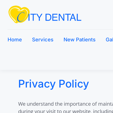
Home
Services
New Patients
Ga
Privacy Policy
We understand the importance of maintain
during your visit to our website, includi