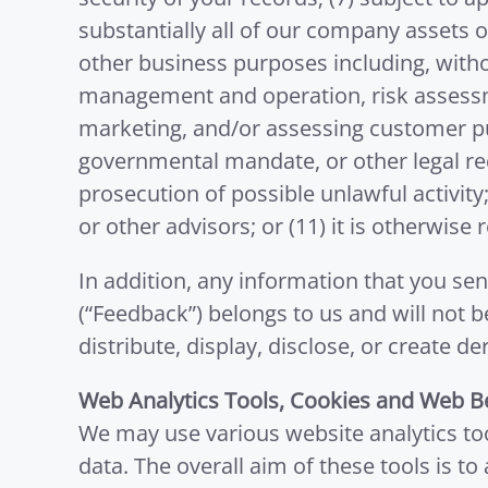
substantially all of our company assets or
other business purposes including, witho
management and operation, risk assessme
marketing, and/or assessing customer pu
governmental mandate, or other legal req
prosecution of possible unlawful activity;
or other advisors; or (11) it is otherwise
In addition, any information that you sen
(“Feedback”) belongs to us and will not 
distribute, display, disclose, or creat
Web Analytics Tools, Cookies and Web B
We may use various website analytics too
data. The overall aim of these tools is to