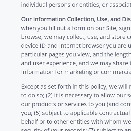
individual persons or entities, or associa
Our Information Collection, Use, and Dis
when you fill out a form on our Site, sig
browse, we may collect, use, and store c
device ID and Internet browser you are us
particular pages you view, and the length 
and user experience, and we may share th
Information for marketing or commercia
Except as set forth in this policy, we wil
to do so; (2) it is necessary to allow our 
our products or services to you (and con
you; (5) subject to applicable contractual
behalf or to other entities with whom we 
security of your records; (7) subject to ap