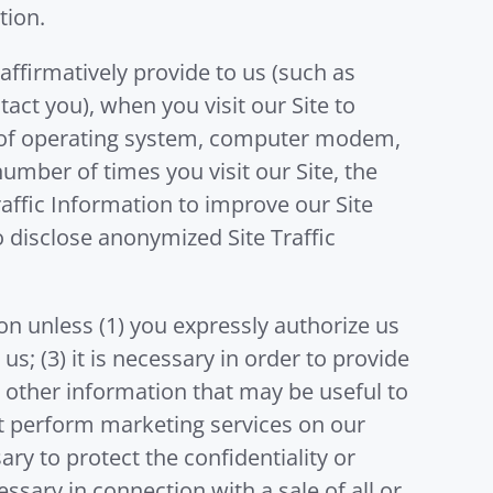
tion.
affirmatively provide to us (such as
act you), when you visit our Site to
pe of operating system, computer modem,
umber of times you visit our Site, the
raffic Information to improve our Site
 disclose anonymized Site Traffic
ion unless (1) you expressly authorize us
us; (3) it is necessary in order to provide
 other information that may be useful to
that perform marketing services on our
ry to protect the confidentiality or
cessary in connection with a sale of all or