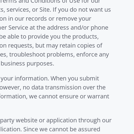
e Terms and Conditions of Use for our
 services, or Site. If you do not want us
ion in our records or remove your
er Service at the address and/or phone
e able to provide you the products,
on requests, but may retain copies of
tes, troubleshoot problems, enforce any
 business purposes.
 your information. When you submit
 However, no data transmission over the
information, we cannot ensure or warrant
-party website or application through our
plication. Since we cannot be assured