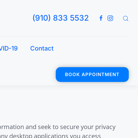
(910) 833 5532
VID-19
Contact
BOOK APPOINTMENT
formation and seek to secure your privacy
 any desktop applications you access