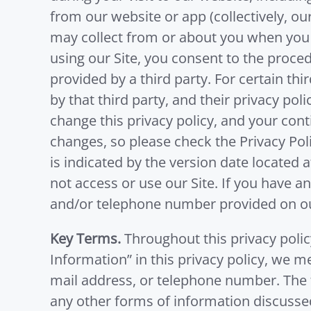
from our website or app (collectively, ou
may collect from or about you when you vis
using our Site, you consent to the proced
provided by a third party. For certain thi
by that third party, and their privacy po
change this privacy policy, and your con
changes, so please check the Privacy Poli
is indicated by the version date located a
not access or use our Site. If you have a
and/or telephone number provided on ou
Key Terms.
Throughout this privacy polic
Information” in this privacy policy, we me
mail address, or telephone number. The t
any other forms of information discussed 