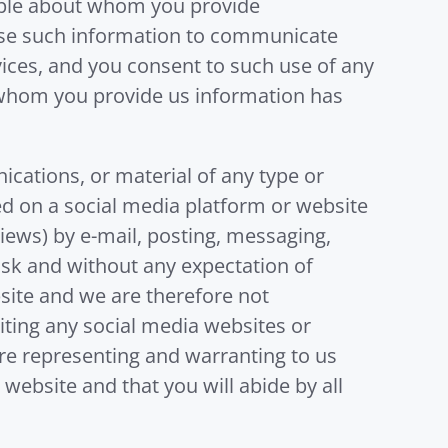
eople about whom you provide
 use such information to communicate
ices, and you consent to such use of any
t whom you provide us information has
ations, or material of any type or
ned on a social media platform or website
views) by e-mail, posting, messaging,
risk and without any expectation of
bsite and we are therefore not
iting any social media websites or
are representing and warranting to us
website and that you will abide by all