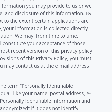
f information you may provide to us or we
e, and disclosure of this information. By
t to the extent certain applications are
, your information is collected directly
rmation. We may, from time to time,
l constitute your acceptance of those
ost recent version of this privacy policy
rovisions of this Privacy Policy, you must
you may contact us at the e-mail address
he term “Personally Identifiable
idual, like your name, postal address, e-
Personally Identifiable Information and
“anonymized” if it does not identify