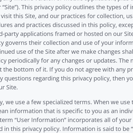
r “Site”). This privacy policy outlines the types o
it this Site, and our practices for collection, us
ures and practices discussed in this policy, excep
rd-party applications framed or hosted on our Site
licy governs their collection and use of your info
tinued use of the Site after we make changes shal
cy periodically for any changes or updates. The m
t the bottom of it. If you do not agree with any p
ny questions regarding this privacy policy, then 
r Site.
y, we use a few specialized terms. When we use t
an information that is specific to you as an indiv
erm “User Information” incorporates all of your 
in this privacy policy. Information is said to be 