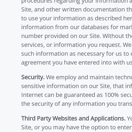
procedures regarding your information as
Site, and other written documentation th
to use your information as described her
information from our databases for mar
number provided on our Site. Without th
services, or information you request. We
such information as necessary for us to
agreement you have entered into with us
Security.
We employ and maintain technol
sensitive information on our Site, that i
Internet can be guaranteed as 100% secur
the security of any information you trans
Third Party Websites and Applications.
Yo
Site, or you may have the option to ente