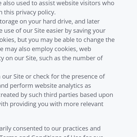
 also used to assist website visitors who
 this privacy policy.
storage on your hard drive, and later
use of our Site easier by saving your
cookies, but you may be able to change the
 We may also employ cookies, web
ity on our Site, such as the number of
our Site or check for the presence of
and perform website analytics as
created by such third parties based upon
 with providing you with more relevant
tarily consented to our practices and