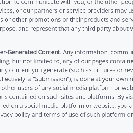
mation to communicate with you, or the other p
vices, or our partners or service providers may
s or other promotions or their products and serv
purpose, and represent that any third party abou
ser-Generated Content.
Any information, communic
ding, but not limited to, any of our pages contai
any content you generate (such as pictures or re
lectively, a “Submission”), is done at your own 
f other users of any social media platform or we
ns contained on such sites and platforms. By vis
ined on a social media platform or website, you 
vacy policy and terms of use of such platform or 