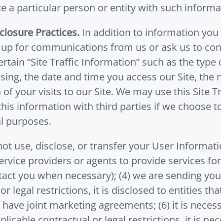
te a particular person or entity with such informa
closure Practices.
In addition to information you 
n up for communications from us or ask us to cont
ertain “Site Traffic Information” such as the ty
ing, the date and time you access our Site, the n
of your visits to our Site. We may use this Site T
is information with third parties if we choose to
l purposes.
l not use, disclose, or transfer your User Informat
service providers or agents to provide services for 
tact you when necessary); (4) we are sending you
 or legal restrictions, it is disclosed to entities 
have joint marketing agreements; (6) it is necessa
plicable contractual or legal restrictions, it is ne