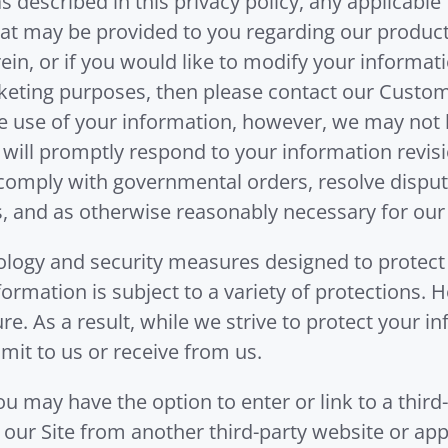
 described in this privacy policy, any applicabl
at may be provided to you regarding our products,
ein, or if you would like to modify your informat
keting purposes, then please contact our Custom
e use of your information, however, we may not b
 will promptly respond to your information revisi
 comply with governmental orders, resolve dispu
, and as otherwise reasonably necessary for our
ogy and security measures designed to protect
nformation is subject to a variety of protections.
e. As a result, while we strive to protect your 
mit to us or receive from us.
u may have the option to enter or link to a third
r our Site from another third-party website or ap