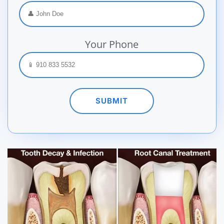
Your Phone