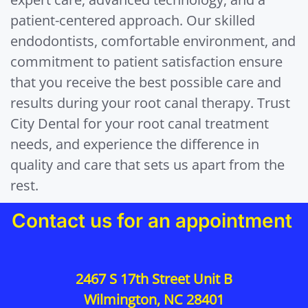
patient-centered approach. Our skilled
endodontists, comfortable environment, and
commitment to patient satisfaction ensure
that you receive the best possible care and
results during your root canal therapy. Trust
City Dental for your root canal treatment
needs, and experience the difference in
quality and care that sets us apart from the
rest.
Contact us for an appointment
2467 S 17th Street Unit B
Wilmington, NC 28401