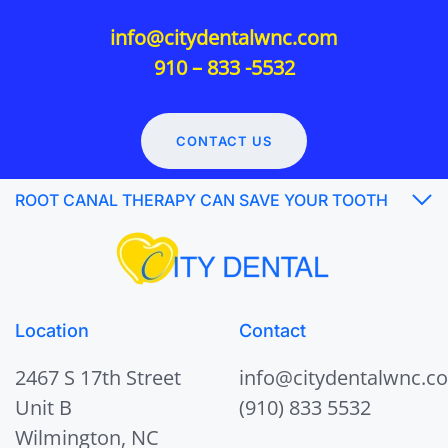
info@citydentalwnc.com
910 – 833 -5532
CONTACT US
ROOT CANAL THERAPY CAN SAVE YOUR TOOTH
Location
Contact
2467 S 17th Street
info@citydentalwnc.c
Unit B
(910) 833 5532
Wilmington, NC