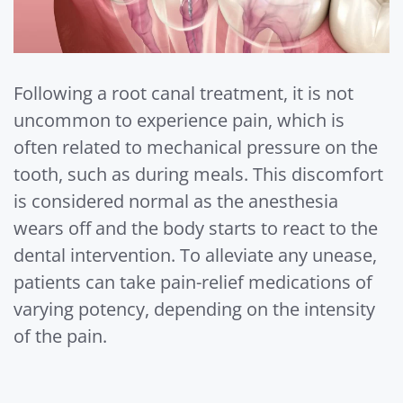
Following a root canal treatment, it is not
uncommon to experience pain, which is
often related to mechanical pressure on the
tooth, such as during meals. This discomfort
is considered normal as the anesthesia
wears off and the body starts to react to the
dental intervention. To alleviate any unease,
patients can take pain-relief medications of
varying potency, depending on the intensity
of the pain.