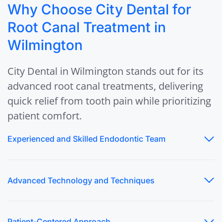
Why Choose City Dental for
Root Canal Treatment in
Wilmington
City Dental in Wilmington stands out for its
advanced root canal treatments, delivering
quick relief from tooth pain while prioritizing
patient comfort.
Experienced and Skilled Endodontic Team
Advanced Technology and Techniques
Patient-Centered Approach