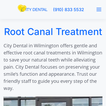
(910) 833 5532
Root Canal Treatment
City Dental in Wilmington offers gentle and
effective root canal treatments in Wilmington
to save your natural teeth while alleviating
pain. City Dental focuses on preserving your
smile’s function and appearance. Trust our
friendly staff to guide you every step of the
way.