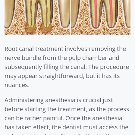
Root canal treatment involves removing the
nerve bundle from the pulp chamber and
subsequently filling the canal. The procedure
may appear straightforward, but it has its
nuances.
Administering anesthesia is crucial just
before starting the treatment, as the process
can be rather painful. Once the anesthesia
has taken effect, the dentist must access the