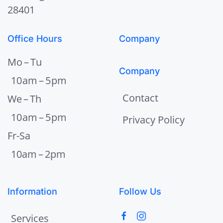
28401
Office Hours
Company
Mo – Tu
Company
10 am – 5 pm
Contact
We – Th
10 am – 5 pm
Privacy Policy
Fr-Sa
10am – 2pm
Information
Follow Us
Services