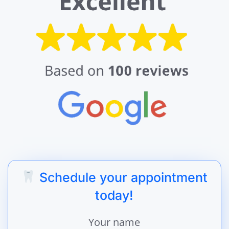
Schedule your appointment
today!
Your name