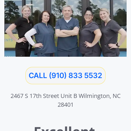
CALL (910) 833 5532
2467 S 17th Street Unit B Wilmington, NC
28401