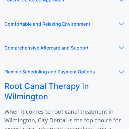
Comfortable and Relaxing Environment
Comprehensive Aftercare and Support
Flexible Scheduling and Payment Options
Root Canal Therapy in
Wilmington
When it comes to root canal treatment in
Wilmington, City Dental is the top choice for
expert care, advanced technology, and a