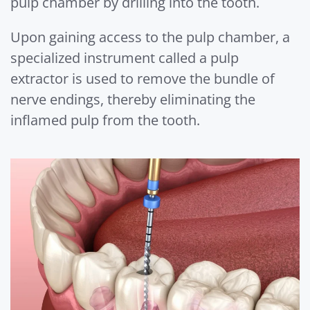
pulp chamber by drilling into the tooth.
Upon gaining access to the pulp chamber, a
specialized instrument called a pulp
extractor is used to remove the bundle of
nerve endings, thereby eliminating the
inflamed pulp from the tooth.