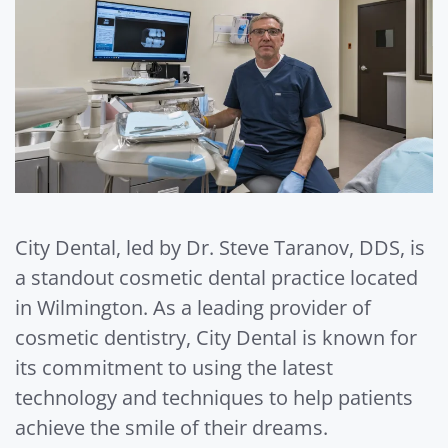
City Dental, led by Dr. Steve Taranov, DDS, is
a standout cosmetic dental practice located
in Wilmington. As a leading provider of
cosmetic dentistry, City Dental is known for
its commitment to using the latest
technology and techniques to help patients
achieve the smile of their dreams.