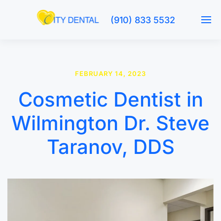
(910) 833 5532
FEBRUARY 14, 2023
Cosmetic Dentist in
Wilmington Dr. Steve
Taranov, DDS