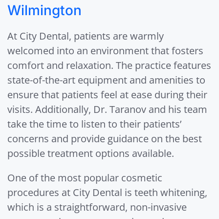
Wilmington
At City Dental, patients are warmly
welcomed into an environment that fosters
comfort and relaxation. The practice features
state-of-the-art equipment and amenities to
ensure that patients feel at ease during their
visits. Additionally, Dr. Taranov and his team
take the time to listen to their patients’
concerns and provide guidance on the best
possible treatment options available.
One of the most popular cosmetic
procedures at City Dental is teeth whitening,
which is a straightforward, non-invasive