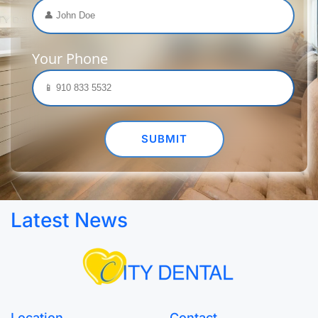
Your Phone
Latest News
Location
Contact