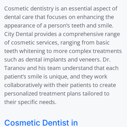
Cosmetic dentistry is an essential aspect of
dental care that focuses on enhancing the
appearance of a person’s teeth and smile.
City Dental provides a comprehensive range
of cosmetic services, ranging from basic
teeth whitening to more complex treatments
such as dental implants and veneers. Dr.
Taranov and his team understand that each
patient’s smile is unique, and they work
collaboratively with their patients to create
personalized treatment plans tailored to
their specific needs.
Cosmetic Dentist in