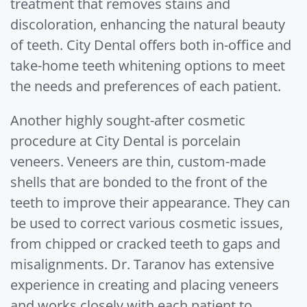
treatment that removes stains and
discoloration, enhancing the natural beauty
of teeth. City Dental offers both in-office and
take-home teeth whitening options to meet
the needs and preferences of each patient.
Another highly sought-after cosmetic
procedure at City Dental is porcelain
veneers. Veneers are thin, custom-made
shells that are bonded to the front of the
teeth to improve their appearance. They can
be used to correct various cosmetic issues,
from chipped or cracked teeth to gaps and
misalignments. Dr. Taranov has extensive
experience in creating and placing veneers
and works closely with each patient to