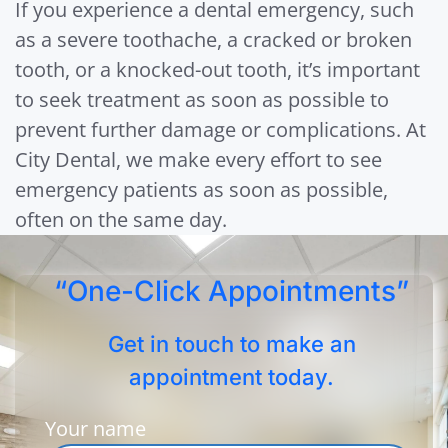
If you experience a dental emergency, such
as a severe toothache, a cracked or broken
tooth, or a knocked-out tooth, it’s important
to seek treatment as soon as possible to
prevent further damage or complications. At
City Dental, we make every effort to see
emergency patients as soon as possible,
often on the same day.
“One-Click Appointments”
Get in touch to make an
appointment today.
Your name