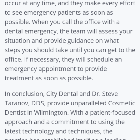
occur at any time, and they make every effort
to see emergency patients as soon as
possible. When you call the office with a
dental emergency, the team will assess your
situation and provide guidance on what
steps you should take until you can get to the
office. If necessary, they will schedule an
emergency appointment to provide
treatment as soon as possible.
In conclusion, City Dental and Dr. Steve
Taranov, DDS, provide unparalleled Cosmetic
Dentist in Wilmington. With a patient-focused
approach and a commitment to using the
latest technology and techniques, the