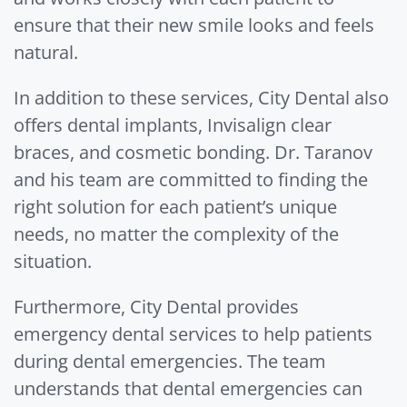
ensure that their new smile looks and feels
natural.
In addition to these services, City Dental also
offers dental implants, Invisalign clear
braces, and cosmetic bonding. Dr. Taranov
and his team are committed to finding the
right solution for each patient’s unique
needs, no matter the complexity of the
situation.
Furthermore, City Dental provides
emergency dental services to help patients
during dental emergencies. The team
understands that dental emergencies can