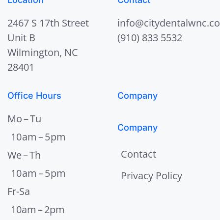
2467 S 17th Street
info@citydentalwnc.c
Unit B
(910) 833 5532
Wilmington, NC
28401
Office Hours
Company
Mo – Tu
Company
10 am – 5 pm
Contact
We – Th
10 am – 5 pm
Privacy Policy
Fr-Sa
10am – 2pm