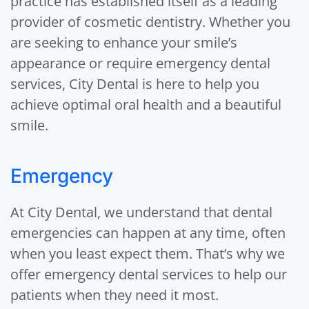
practice has established itself as a leading
provider of cosmetic dentistry. Whether you
are seeking to enhance your smile’s
appearance or require emergency dental
services, City Dental is here to help you
achieve optimal oral health and a beautiful
smile.
Emergency
At City Dental, we understand that dental
emergencies can happen at any time, often
when you least expect them. That’s why we
offer emergency dental services to help our
patients when they need it most.