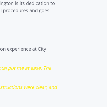
ngton is its dedication to
al procedures and goes
on experience at City
ntal put me at ease. The
nstructions were clear, and