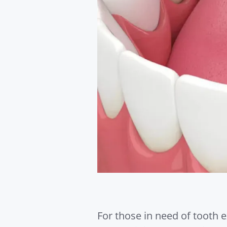
For those in need of tooth e