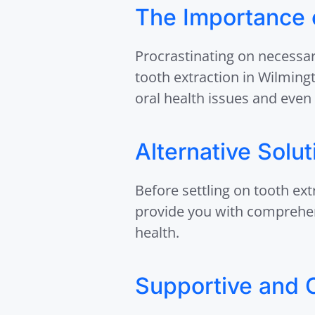
The Importance o
Procrastinating on necessar
tooth extraction in Wilming
oral health issues and even 
Alternative Solu
Before settling on tooth ext
provide you with comprehens
health.
Supportive and 