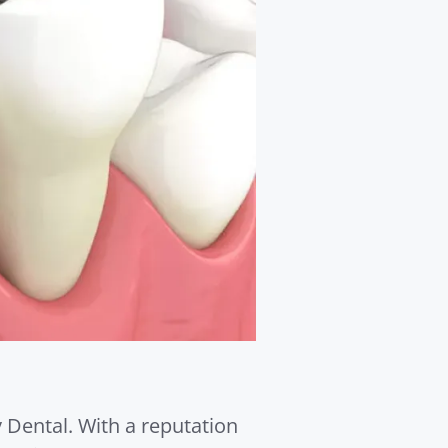
y Dental. With a reputation