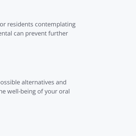
For residents contemplating
ental can prevent further
possible alternatives and
e well-being of your oral