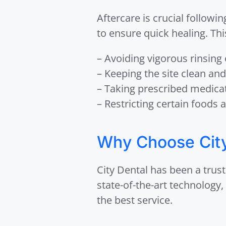
Aftercare is crucial followi
to ensure quick healing. Thi
– Avoiding vigorous rinsing
– Keeping the site clean and
– Taking prescribed medicat
– Restricting certain foods a
Why Choose City 
City Dental has been a trust
state-of-the-art technology
the best service.