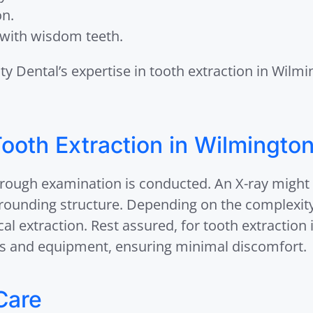
on.
with wisdom teeth.
ity Dental’s expertise in tooth extraction in Wil
ooth Extraction in Wilmington
orough examination is conducted. An X-ray might
rrounding structure. Depending on the complexity
cal extraction. Rest assured, for tooth extraction
 and equipment, ensuring minimal discomfort.
Care