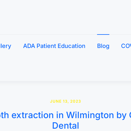
llery
ADA Patient Education
Blog
CO
JUNE 13, 2023
th extraction in Wilmington by 
Dental