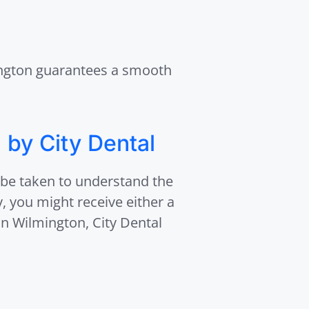
mington guarantees a smooth
 by City Dental
 be taken to understand the
, you might receive either a
 in Wilmington, City Dental