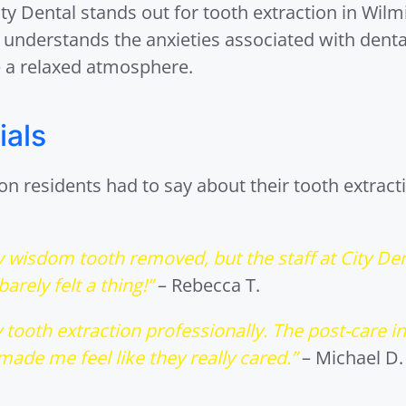
y Dental stands out for tooth extraction in Wilmi
m understands the anxieties associated with dent
 a relaxed atmosphere.
ials
 residents had to say about their tooth extracti
my wisdom tooth removed, but the staff at City De
arely felt a thing!”
– Rebecca T.
 tooth extraction professionally. The post-care i
ade me feel like they really cared.”
– Michael D.