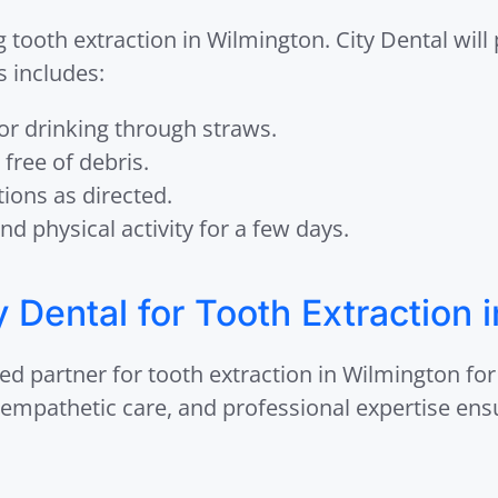
ng tooth extraction in Wilmington. City Dental will
s includes:
 or drinking through straws.
 free of debris.
ions as directed.
nd physical activity for a few days.
Dental for Tooth Extraction 
ed partner for tooth extraction in Wilmington for
, empathetic care, and professional expertise ens