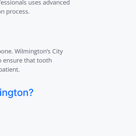
ofessionals uses advanced
on process.
 bone. Wilmington’s City
o ensure that tooth
patient.
ington?