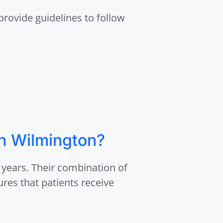
 provide guidelines to follow
in Wilmington?
 years. Their combination of
ures that patients receive