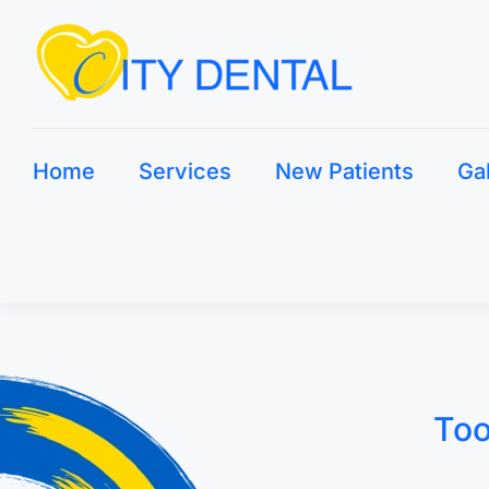
Home
Services
New Patients
Ga
Too