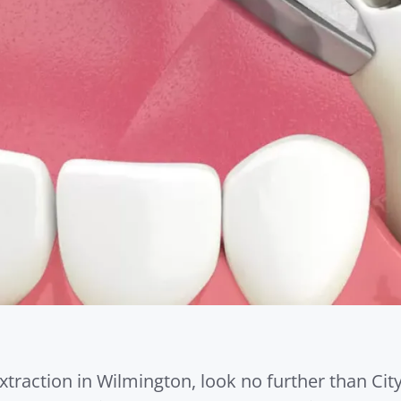
xtraction in Wilmington, look no further than Cit