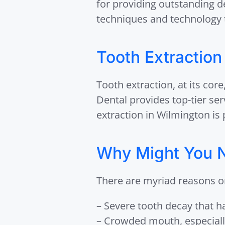
for providing outstanding d
techniques and technology t
Tooth Extraction
Tooth extraction, at its cor
Dental provides top-tier se
extraction in Wilmington is 
Why Might You N
There are myriad reasons o
– Severe tooth decay that ha
– Crowded mouth, especiall