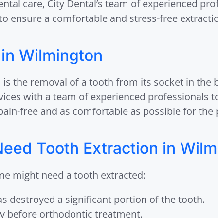
ental care, City Dental’s team of experienced pr
o ensure a comfortable and stress-free extracti
 in Wilmington
e, is the removal of a tooth from its socket in the
rvices with a team of experienced professionals t
pain-free and as comfortable as possible for the 
eed Tooth Extraction in Wilm
ne might need a tooth extracted:
s destroyed a significant portion of the tooth.
y before orthodontic treatment.