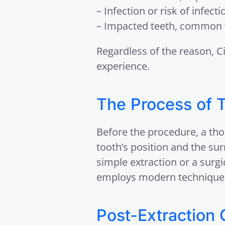
– Infection or risk of infecti
– Impacted teeth, common 
Regardless of the reason, C
experience.
The Process of T
Before the procedure, a th
tooth’s position and the su
simple extraction or a surgi
employs modern techniques
Post-Extraction 