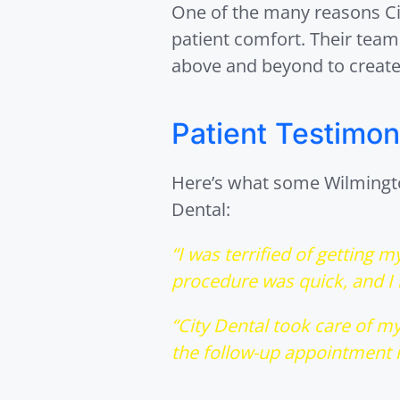
One of the many reasons Cit
patient comfort. Their tea
above and beyond to create
Patient Testimon
Here’s what some Wilmington
Dental:
“I was terrified of getting 
procedure was quick, and I b
“City Dental took care of my
the follow-up appointment m