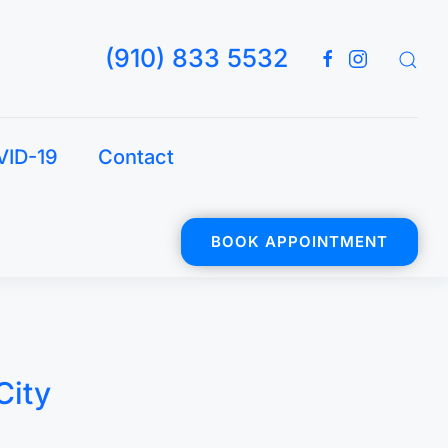
(910) 833 5532
VID-19
Contact
BOOK APPOINTMENT
City