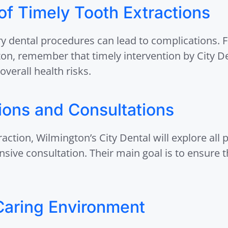
f Timely Tooth Extractions
y dental procedures can lead to complications. 
ton, remember that timely intervention by City D
overall health risks.
tions and Consultations
raction, Wilmington’s City Dental will explore all 
ive consultation. Their main goal is to ensure th
Caring Environment